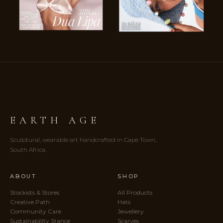
EARTH AGE
Sculptural, wearable art handcrafted in Cape Town,
South Africa.
ABOUT
SHOP
Stockists & Stores
All Products
Creative Path
Hats
Community Care
Jewellery
Sustainability Stance
Scarves