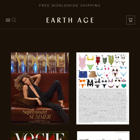
FREE WORLDWIDE SHIPPING
SKIP TO CONTENT