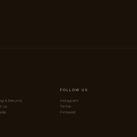
P
FOLLOW US
ng & Returns
Instagram
t Us
TikTok
uide
Pinterest