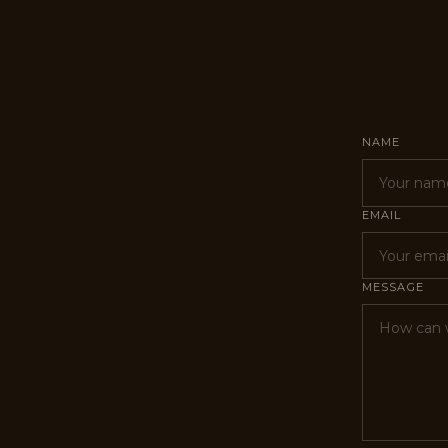
NAME
EMAIL
MESSAGE