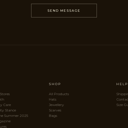
SEND MESSAGE
SHOP
HEL
 Stores
All Products
Shippi
ath
Hats
Contac
y Care
Jewellery
Size G
ity Stance
Scarves
me Summer 2025
Bags
gazine
ures