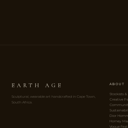
EARTH AGE
ABOUT
Stockists &
Sculptural, wearable art handcrafted in Cape Town,
Creative P
South Africa.
Communit
Sustainabil
Dior Hom
Homey Ma
Vogue Feat