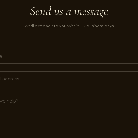
Send us a message
We'll get back to you within 1–2 business days