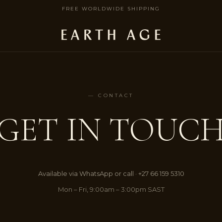
FREE WORLDWIDE SHIPPING
— CONTACT
GET IN TOUC
Available via WhatsApp or call · +27 66 159 5310
Mon – Fri, 9:00am – 3:00pm SAST