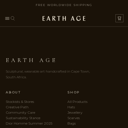
FREE WORLDWIDE SHIPPING
SKIP TO CONTENT
EARTH AGE
Sculptural, wearable art handcrafted in Cape Town,
South Africa.
ABOUT
SHOP
Stockists & Stores
All Products
Creative Path
Hats
Community Care
Jewellery
Sustainability Stance
Scarves
Dior Homme Summer 2025
Bags