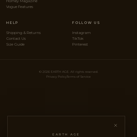
Homey Magazine
Vogue Features
HELP
FOLLOW US
Shipping & Returns
Instagram
Contact Us
TikTok
Size Guide
Pinterest
© 2026 EARTH AGE. All rights reserved.
Privacy Policy
Terms of Service
EARTH AGE