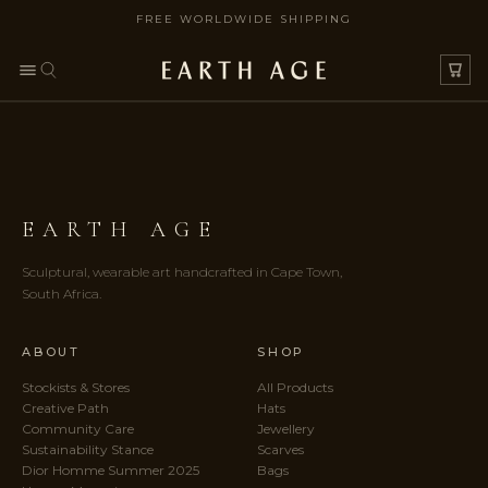
FREE WORLDWIDE SHIPPING
SKIP TO CONTENT
EARTH AGE
Sculptural, wearable art handcrafted in Cape Town,
South Africa.
ABOUT
SHOP
Stockists & Stores
All Products
Creative Path
Hats
Community Care
Jewellery
Sustainability Stance
Scarves
Dior Homme Summer 2025
Bags