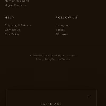
Homey Magazine
Vogue Features
HELP
FOLLOW US
Shipping & Returns
Instagram
Contact Us
TikTok
Size Guide
Pinterest
© 2026 EARTH AGE. All rights reserved.
Privacy Policy
Terms of Service
EARTH AGE