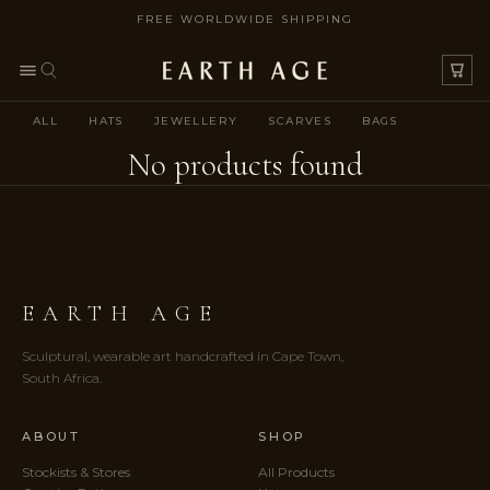
FREE WORLDWIDE SHIPPING
SKIP TO CONTENT
ALL
HATS
JEWELLERY
SCARVES
BAGS
No products found
EARTH AGE
Sculptural, wearable art handcrafted in Cape Town,
South Africa.
ABOUT
SHOP
Stockists & Stores
All Products