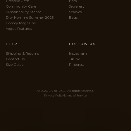
Creative Path
Hats
Community Care
Jewellery
Sustainability Stance
Scarves
Dior Homme Summer 2025
Bags
Homey Magazine
Vogue Features
HELP
FOLLOW US
Shipping & Returns
Instagram
Contact Us
TikTok
Size Guide
Pinterest
© 2026 EARTH AGE. All rights reserved.
Privacy Policy
Terms of Service