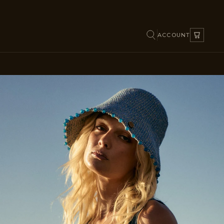
ACCOUNT