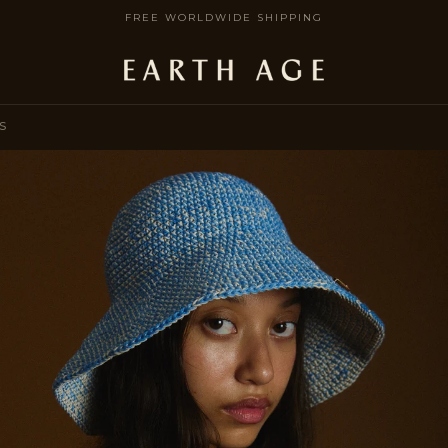
FREE WORLDWIDE SHIPPING
S