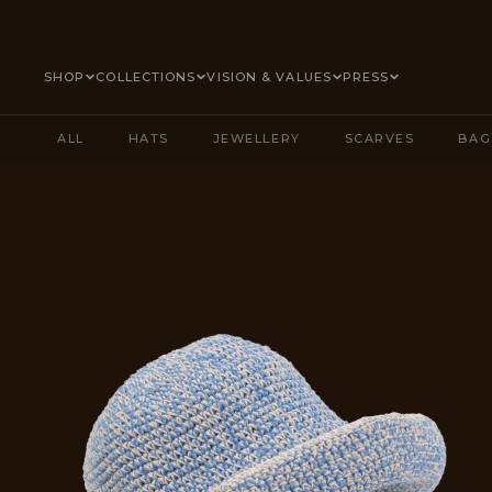
SKIP TO CONTENT
SHOP
COLLECTIONS
VISION & VALUES
PRESS
ALL
HATS
JEWELLERY
SCARVES
BAG