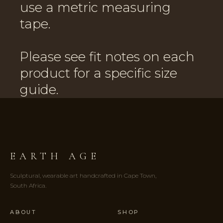
use a metric measuring
tape.
Please see fit notes on each
product for a specific size
guide.
EARTH AGE
Sculptural, wearable art handcrafted in Cape Town,
South Africa.
ABOUT
SHOP