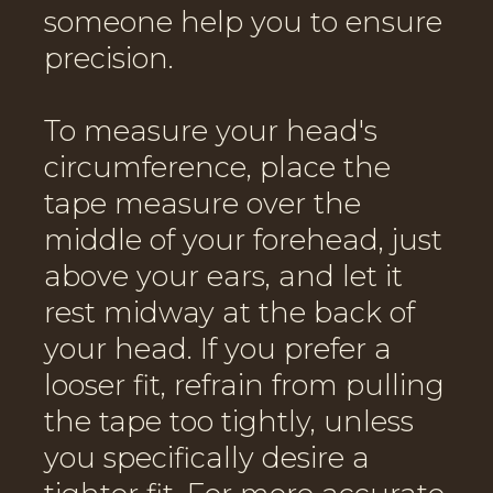
someone help you to ensure
precision.
To measure your head's
circumference, place the
tape measure over the
middle of your forehead, just
above your ears, and let it
rest midway at the back of
your head. If you prefer a
looser fit, refrain from pulling
the tape too tightly, unless
you specifically desire a