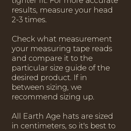
tighter fit. For more accurate
results, measure your head
2-3 times.
Check what measurement
your measuring tape reads
and compare it to the
particular size guide of the
desired product. If in
between sizing, we
recommend sizing up.
All Earth Age hats are sized
in centimeters, so it's best to