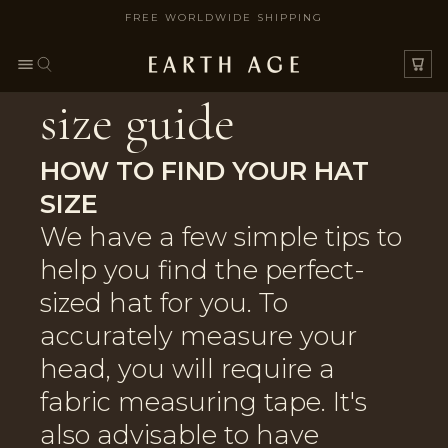
FREE WORLDWIDE SHIPPING
SKIP TO CONTENT
size guide
HOW TO FIND YOUR HAT
SIZE
We have a few simple tips to
help you find the perfect-
sized hat for you. To
accurately measure your
head, you will require a
fabric measuring tape. It's
also advisable to have