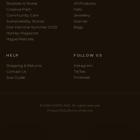
Stockists & Stores
All Products
Creative Path
Hats
Community Care
Jewellery
Sustainability Stance
Scarves
Dior Homme Summer 2025
Bags
Homey Magazine
Vogue Features
HELP
FOLLOW US
Shipping & Returns
Instagram
Contact Us
TikTok
Size Guide
Pinterest
© 2026 EARTH AGE. All rights reserved.
Privacy Policy
Terms of Service